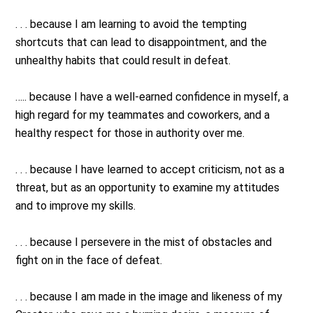
. . . because I am learning to avoid the tempting
shortcuts that can lead to disappointment, and the
unhealthy habits that could result in defeat.
….. because I have a well-earned confidence in myself, a
high regard for my teammates and coworkers, and a
healthy respect for those in authority over me.
. . . because I have learned to accept criticism, not as a
threat, but as an opportunity to examine my attitudes
and to improve my skills.
. . . because I persevere in the mist of obstacles and
fight on in the face of defeat.
. . . because I am made in the image and likeness of my