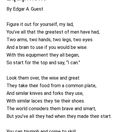
By Edgar A. Guest
Figure it out for yourself, my lad,
You’ve all that the greatest of men have had,
Two arms, two hands, two legs, two eyes
And a brain to use if you would be wise.
With this equipment they all began,
So start for the top and say, “I can.”
Look them over, the wise and great
They take their food from a common plate,
And similar knives and forks they use,
With similar laces they tie their shoes.
The world considers them brave and smart,
But you’ve all they had when they made their start.
You can triumph and come to skill,