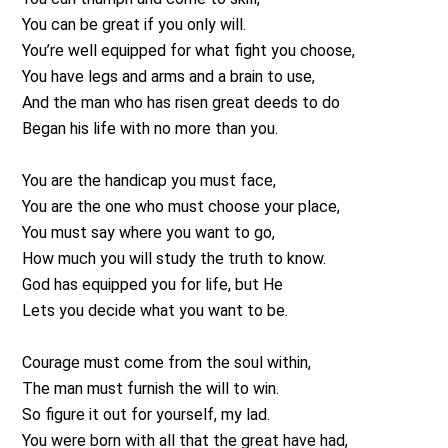
You can be great if you only will.
You’re well equipped for what fight you choose,
You have legs and arms and a brain to use,
And the man who has risen great deeds to do
Began his life with no more than you.
You are the handicap you must face,
You are the one who must choose your place,
You must say where you want to go,
How much you will study the truth to know.
God has equipped you for life, but He
Lets you decide what you want to be.
Courage must come from the soul within,
The man must furnish the will to win.
So figure it out for yourself, my lad.
You were born with all that the great have had,