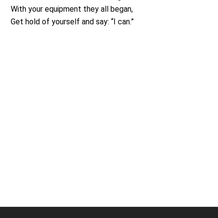
With your equipment they all began,
Get hold of yourself and say: “I can.”