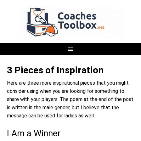
3 Pieces of Inspiration
Here are three more inspirational pieces that you might
consider using when you are looking for something to
share with your players. The poem at the end of the post
is written in the male gender, but I believe that the
message can be used for ladies as well.
I Am a Winner