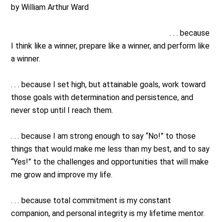
by William Arthur Ward
. . . because
I think like a winner, prepare like a winner, and perform like
a winner.
. . . because I set high, but attainable goals, work toward
those goals with determination and persistence, and
never stop until I reach them.
. . . because I am strong enough to say “No!” to those
things that would make me less than my best, and to say
“Yes!” to the challenges and opportunities that will make
me grow and improve my life.
. . . because total commitment is my constant
companion, and personal integrity is my lifetime mentor.