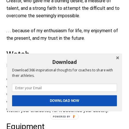
Creator, who gave me a burning desire, a measure of
talent, and a strong faith to attempt the difficult and to
overcome the seemingly impossible.
. . . because of my enthusiasm for life, my enjoyment of
the present, and my trust in the future.
Watch
Download
By Frank Outlaw
Download 366 inspirational thoughts for coaches to share with
their athletes.
Watch your thoughts, for they become words.
Watch your words, for they become actions.
Watch your actions, for they become habits.
DOWNLOAD NOW
Watch your habits, for they become character.
Watch your character, for it becomes your destiny.
POWERED BY
Equipment