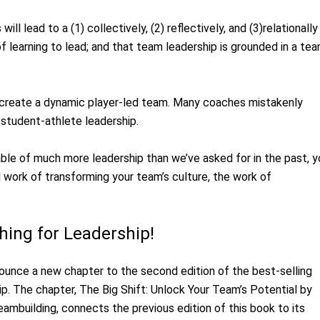
ll lead to a (1) collectively, (2) reflectively, and (3)relationally
f learning to lead; and that team leadership is grounded in a te
y create a dynamic player-led team. Many coaches mistakenly
 student-athlete leadership.
pable of much more leadership than we’ve asked for in the past, 
l work of transforming your team’s culture, the work of
hing for Leadership!
ounce a new chapter to the second edition of the best-selling
p. The chapter, The Big Shift: Unlock Your Team’s Potential by
ambuilding, connects the previous edition of this book to its