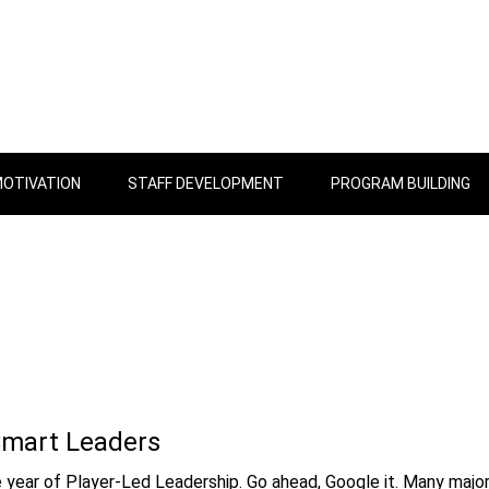
OTIVATION
STAFF DEVELOPMENT
PROGRAM BUILDING
Smart Leaders
e year of Player-Led Leadership. Go ahead, Google it. Many majo