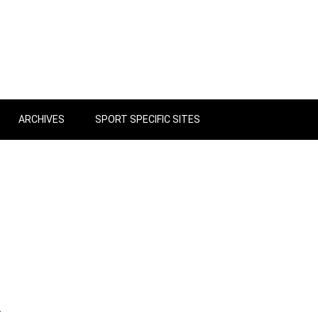
ARCHIVES
SPORT SPECIFIC SITES
r