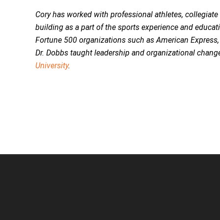
Cory has worked with professional athletes, collegiat
building as a part of the sports experience and educa
Fortune 500 organizations such as American Express,
Dr. Dobbs taught leadership and organizational chang
University
.