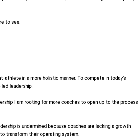
re to see:
t-athlete in a more holistic manner. To compete in today’s
-led leadership.
eadership I am rooting for more coaches to open up to the process
eadership is undermined because coaches are lacking a growth
es to transform their operating system.