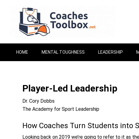
HOME
MENTAL TOUGHNESS
LEADERSHIP
M
Player-Led Leadership
Dr. Cory Dobbs
The Academy for Sport Leadership
How Coaches Turn Students into 
Looking back on 2019 we’re going to refer to it as th