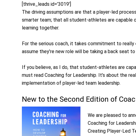
[thrive_leads id=’3019′]
The driving assumptions are that a player-led process wi
smarter team; that all student-athletes are capable o
learning together.
For the serious coach, it takes commitment to reall
assume they’re new role will be taking a back seat to
If you believe, as I do, that student-athletes are ca
must read Coaching for Leadership. It’s about the rea
implementation of player-led team leadership.
New to the Second Edition of Coac
We are pleased to ann
Coaching for Leadershi
Creating Player-Led Te