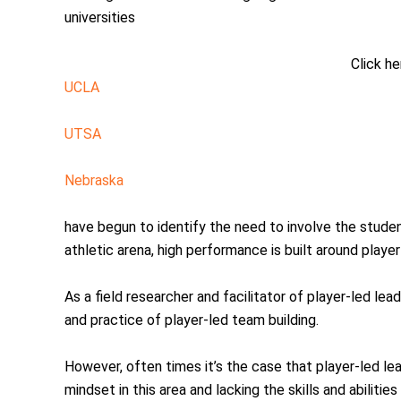
universities
Click he
UCLA
UTSA
Nebraska
have begun to identify the need to involve the studen
athletic arena, high performance is built around player
As a field researcher and facilitator of player-led l
and practice of player-led team building.
However, often times it’s the case that player-led l
mindset in this area and lacking the skills and abiliti