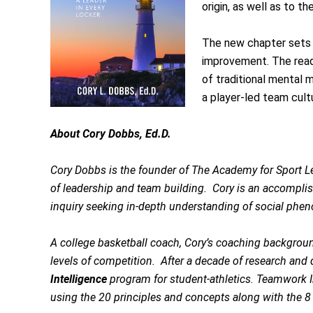
origin, as well as to t
The new chapter sets 
improvement. The reade
of traditional mental 
a player-led team cult
About Cory Dobbs, Ed.D.
Cory Dobbs is the founder of The Academy for Sport Le
of leadership and team building. Cory is an accomplis
inquiry seeking in-depth understanding of social pheno
A college basketball coach, Cory’s coaching backgrou
levels of competition. After a decade of research a
Intelligence
program for student-athletics. Teamwork In
using the 20 principles and concepts along with the 8 