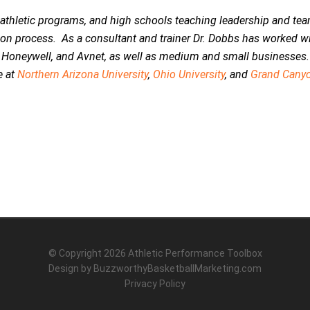
e athletic programs, and high schools teaching leadership and te
tion process. As a consultant and trainer Dr. Dobbs has worked w
 Honeywell, and Avnet, as well as medium and small businesses.
e at
Northern Arizona University
,
Ohio University
, and
Grand Cany
© Copyright 2026
Athletic Performance Toolbox
Design by
BuzzworthyBasketballMarketing.com
Privacy Policy