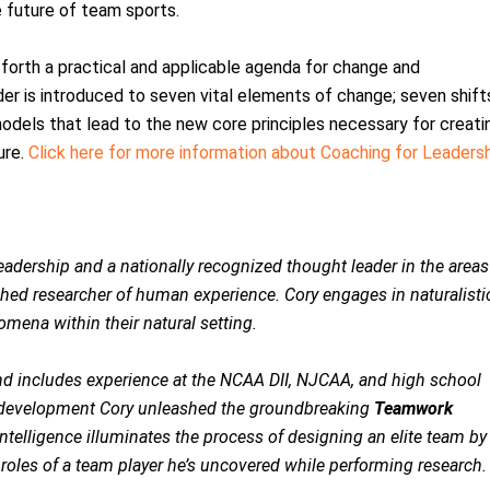
he future of team sports.
forth a practical and applicable agenda for change and
r is introduced to seven vital elements of change; seven shift
models that lead to the new core principles necessary for creati
ure.
Click here for more information about Coaching for Leaders
adership and a nationally recognized thought leader in the areas
hed researcher of human experience. Cory engages in naturalisti
mena within their natural setting.
nd includes experience at the NCAA DII, NJCAA, and high school
nd development Cory unleashed the groundbreaking
Teamwork
telligence illuminates the process of designing an elite team by
roles of a team player he’s uncovered while performing research.