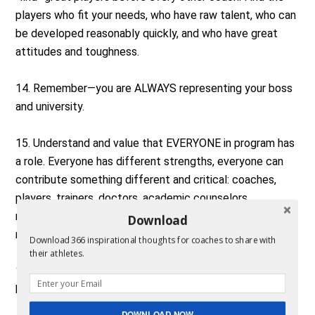
players who fit your needs, who have raw talent, who can
be developed reasonably quickly, and who have great
attitudes and toughness.
14. Remember—you are ALWAYS representing your boss
and university.
15. Understand and value that EVERYONE in program has
a role. Everyone has different strengths, everyone can
contribute something different and critical: coaches,
players, trainers, doctors, academic counselors,
marketing staff, interns, students, boosters,
Download
maintenance staff, housing.
Download 366 inspirational thoughts for coaches to share with
their athletes.
16. Think ahead, anticipate what’s next. What will your
head coach need today/this week?
DOWNLOAD NOW