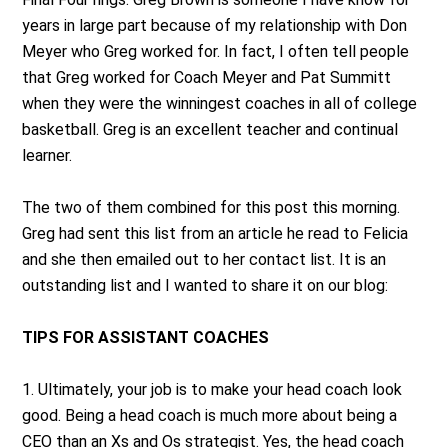
years in large part because of my relationship with Don
Meyer who Greg worked for. In fact, I often tell people
that Greg worked for Coach Meyer and Pat Summitt
when they were the winningest coaches in all of college
basketball. Greg is an excellent teacher and continual
learner.
The two of them combined for this post this morning.
Greg had sent this list from an article he read to Felicia
and she then emailed out to her contact list. It is an
outstanding list and I wanted to share it on our blog:
TIPS FOR ASSISTANT COACHES
1. Ultimately, your job is to make your head coach look
good. Being a head coach is much more about being a
CEO than an Xs and Os strategist. Yes, the head coach