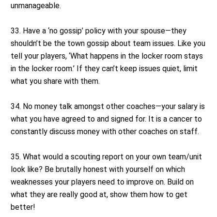
unmanageable.
33. Have a ‘no gossip’ policy with your spouse—they
shouldn’t be the town gossip about team issues. Like you
tell your players, ‘What happens in the locker room stays
in the locker room.’ If they can’t keep issues quiet, limit
what you share with them.
34. No money talk amongst other coaches—your salary is
what you have agreed to and signed for. It is a cancer to
constantly discuss money with other coaches on staff.
35. What would a scouting report on your own team/unit
look like? Be brutally honest with yourself on which
weaknesses your players need to improve on. Build on
what they are really good at, show them how to get
better!