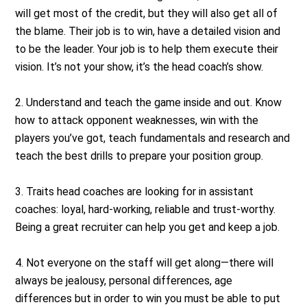
will get most of the credit, but they will also get all of
the blame. Their job is to win, have a detailed vision and
to be the leader. Your job is to help them execute their
vision. It’s not your show, it’s the head coach’s show.
2. Understand and teach the game inside and out. Know
how to attack opponent weaknesses, win with the
players you’ve got, teach fundamentals and research and
teach the best drills to prepare your position group.
3. Traits head coaches are looking for in assistant
coaches: loyal, hard-working, reliable and trust-worthy.
Being a great recruiter can help you get and keep a job.
4. Not everyone on the staff will get along—there will
always be jealousy, personal differences, age
differences but in order to win you must be able to put