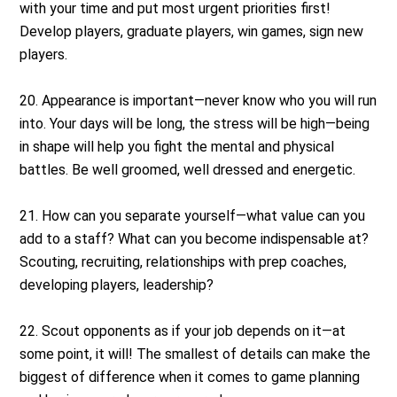
with your time and put most urgent priorities first!
Develop players, graduate players, win games, sign new
players.
20. Appearance is important—never know who you will run
into. Your days will be long, the stress will be high—being
in shape will help you fight the mental and physical
battles. Be well groomed, well dressed and energetic.
21. How can you separate yourself—what value can you
add to a staff? What can you become indispensable at?
Scouting, recruiting, relationships with prep coaches,
developing players, leadership?
22. Scout opponents as if your job depends on it—at
some point, it will! The smallest of details can make the
biggest of difference when it comes to game planning