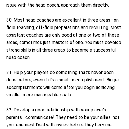
issue with the head coach, approach them directly.
30. Most head coaches are excellent in three areas—on-
field teaching, off-field preparations and recruiting. Most
assistant coaches are only good at one or two of these
areas, sometimes just masters of one. You must develop
strong skills in all three areas to become a successful
head coach.
31. Help your players do something that’s never been
done before, even if it’s a small accomplishment. Bigger
accomplishments will come after you begin achieving
smaller, more manageable goals.
32. Develop a good relationship with your player’s
parents—communicate! They need to be your allies, not
your enemies! Deal with issues before they become