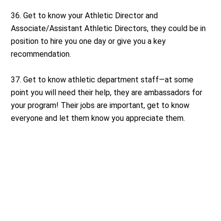
36. Get to know your Athletic Director and
Associate/Assistant Athletic Directors, they could be in
position to hire you one day or give you a key
recommendation.
37. Get to know athletic department staff—at some
point you will need their help, they are ambassadors for
your program! Their jobs are important, get to know
everyone and let them know you appreciate them.