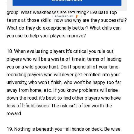
17. Self-evaluate and scout your team and position
group. What weaknesses are returning? Evaluate top
POWERED
teams at those skills—how and why are they successful?
BY
What do they do exceptionally better? What drills can
you use to help your players improve?
18. When evaluating players it’s critical you rule out
players who will be a waste of time in terms of leading
you on a wild goose hunt. Don’t spend all of your time
recruiting players who will never get enrolled into your
university, who won’t finish, who won’t be happy too far
away from home, etc. If you know problems will arise
down the road, it’s best to find other players who have
less off-field issues. The risk isn’t often worth the
reward.
19. Nothing is beneath you—all hands on deck. Be wise