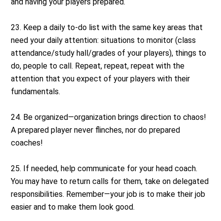
and having your players prepared.
23. Keep a daily to-do list with the same key areas that
need your daily attention: situations to monitor (class
attendance/study hall/grades of your players), things to
do, people to call. Repeat, repeat, repeat with the
attention that you expect of your players with their
fundamentals.
24. Be organized—organization brings direction to chaos!
A prepared player never flinches, nor do prepared
coaches!
25. If needed, help communicate for your head coach.
You may have to return calls for them, take on delegated
responsibilities. Remember—your job is to make their job
easier and to make them look good.