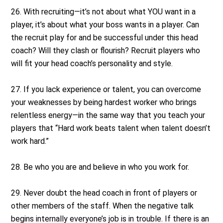
26. With recruiting—it’s not about what YOU want in a
player, it’s about what your boss wants in a player. Can
the recruit play for and be successful under this head
coach? Will they clash or flourish? Recruit players who
will fit your head coach’s personality and style.
27. If you lack experience or talent, you can overcome
your weaknesses by being hardest worker who brings
relentless energy—in the same way that you teach your
players that “Hard work beats talent when talent doesn’t
work hard.”
28. Be who you are and believe in who you work for.
29. Never doubt the head coach in front of players or
other members of the staff. When the negative talk
begins internally everyone’s job is in trouble. If there is an