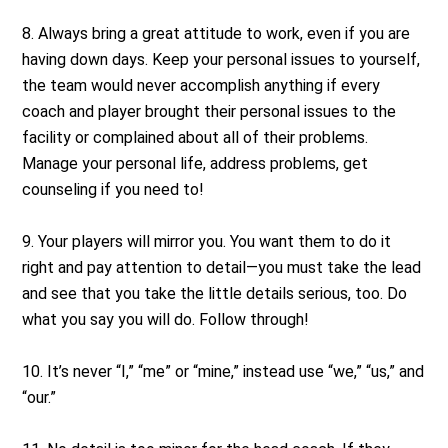
8. Always bring a great attitude to work, even if you are
having down days. Keep your personal issues to yourself,
the team would never accomplish anything if every
coach and player brought their personal issues to the
facility or complained about all of their problems.
Manage your personal life, address problems, get
counseling if you need to!
9. Your players will mirror you. You want them to do it
right and pay attention to detail—you must take the lead
and see that you take the little details serious, too. Do
what you say you will do. Follow through!
10. It’s never “I,” “me” or “mine,” instead use “we,” “us,” and
“our.”