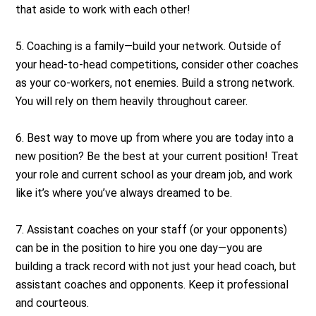
that aside to work with each other!
5. Coaching is a family—build your network. Outside of
your head-to-head competitions, consider other coaches
as your co-workers, not enemies. Build a strong network.
You will rely on them heavily throughout career.
6. Best way to move up from where you are today into a
new position? Be the best at your current position! Treat
your role and current school as your dream job, and work
like it’s where you’ve always dreamed to be.
7. Assistant coaches on your staff (or your opponents)
can be in the position to hire you one day—you are
building a track record with not just your head coach, but
assistant coaches and opponents. Keep it professional
and courteous.