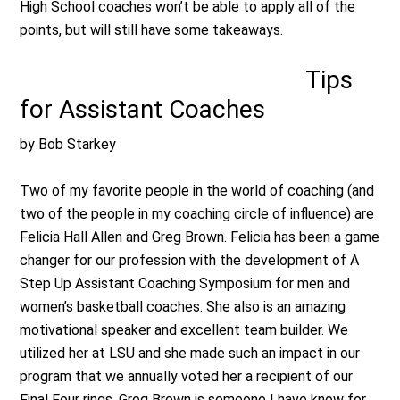
High School coaches won’t be able to apply all of the
points, but will still have some takeaways.
Tips
for Assistant Coaches
by Bob Starkey
Two of my favorite people in the world of coaching (and
two of the people in my coaching circle of influence) are
Felicia Hall Allen and Greg Brown. Felicia has been a game
changer for our profession with the development of A
Step Up Assistant Coaching Symposium for men and
women’s basketball coaches. She also is an amazing
motivational speaker and excellent team builder. We
utilized her at LSU and she made such an impact in our
program that we annually voted her a recipient of our
Final Four rings. Greg Brown is someone I have know for