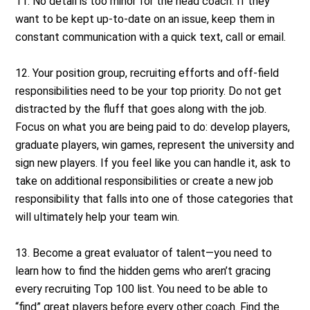
11. No detail is too minor for the head coach. If they
want to be kept up-to-date on an issue, keep them in
constant communication with a quick text, call or email.
12. Your position group, recruiting efforts and off-field
responsibilities need to be your top priority. Do not get
distracted by the fluff that goes along with the job.
Focus on what you are being paid to do: develop players,
graduate players, win games, represent the university and
sign new players. If you feel like you can handle it, ask to
take on additional responsibilities or create a new job
responsibility that falls into one of those categories that
will ultimately help your team win.
13. Become a great evaluator of talent—you need to
learn how to find the hidden gems who aren’t gracing
every recruiting Top 100 list. You need to be able to
“find” great players before every other coach. Find the