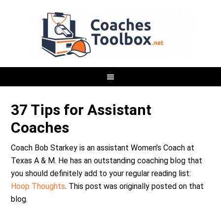
37 Tips for Assistant
Coaches
Coach Bob Starkey is an assistant Women’s Coach at
Texas A & M. He has an outstanding coaching blog that
you should definitely add to your regular reading list:
Hoop Thoughts
. This post was originally posted on that
blog.