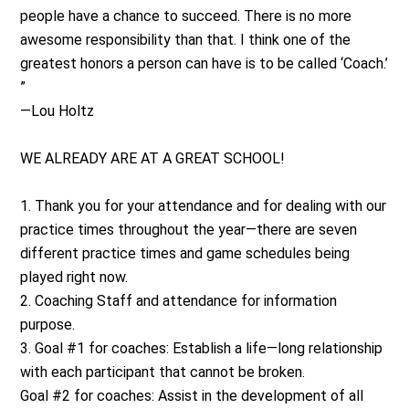
people have a chance to succeed. There is no more
awesome responsibility than that. I think one of the
greatest honors a person can have is to be called ‘Coach.’
”
—Lou Holtz
WE ALREADY ARE AT A GREAT SCHOOL!
1. Thank you for your attendance and for dealing with our
practice times throughout the year—there are seven
different practice times and game schedules being
played right now.
2. Coaching Staff and attendance for information
purpose.
3. Goal #1 for coaches: Establish a life—long relationship
with each participant that cannot be broken.
Goal #2 for coaches: Assist in the development of all