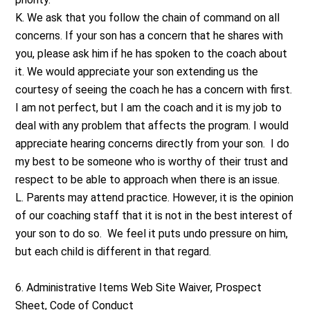
K. We ask that you follow the chain of command on all
concerns. If your son has a concern that he shares with
you, please ask him if he has spoken to the coach about
it. We would appreciate your son extending us the
courtesy of seeing the coach he has a concern with first.
I am not perfect, but I am the coach and it is my job to
deal with any problem that affects the program. I would
appreciate hearing concerns directly from your son. I do
my best to be someone who is worthy of their trust and
respect to be able to approach when there is an issue.
L. Parents may attend practice. However, it is the opinion
of our coaching staff that it is not in the best interest of
your son to do so. We feel it puts undo pressure on him,
but each child is different in that regard.
6. Administrative Items Web Site Waiver, Prospect
Sheet, Code of Conduct