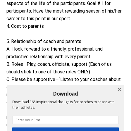
aspects of the life of the participants. Goal #1 for
participants: Have the most rewarding season of his/her
career to this point in our sport.
4. Cost to parents
5. Relationship of coach and parents
A. I look forward to a friendly, professional, and
productive relationship with every parent.
B. Roles—Play, coach, officiate, support (Each of us
should stick to one of those roles ONLY)
C. Please be supportive—“Listen to your coaches about
(volleyball, soccer, football, baseball, whatever the sport
Download
is)” is the best advice to give. I have an entire program to
consider. Over 100 students in grades 5-12.
Download 366 inspirational thoughts for coaches to share with
their athletes.
D. Notebook—please look at your son/daughter’s team
notebook that we provide him/her. It will helps you
understand our philosophy