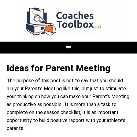
Ideas for Parent Meeting
The purpose of this post is not to say that you should
run your Parent’s Meeting like this, but just to stimulate
your thinking on how you can make your Parent’s Meeting
as productive as possible. It is more than a task to
complete on the season checklist, it is an important
opportunity to build positive rapport with your athlete’s
parents!