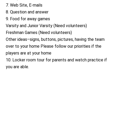
7. Web Site, E-mails
8. Question and answer
9. Food for away games
Varsity and Junior Varsity (Need volunteers)
Freshman Games (Need volunteers)
Other ideas–signs, buttons, pictures, having the team
over to your home Please follow our priorities if the
players are at your home
10. Locker room tour for parents and watch practice if
you are able.