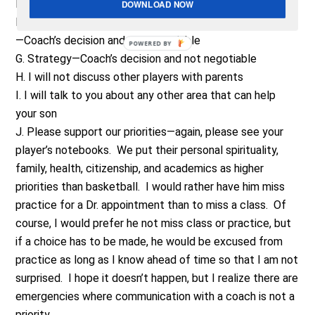
E. Playing time—Coach’s decision and is not negotiable
DOWNLOAD NOW
F. Role in program or program level (varsity, JV, Freshman)
—Coach’s decision and not negotiable
POWERED BY
G. Strategy—Coach’s decision and not negotiable
H. I will not discuss other players with parents
I. I will talk to you about any other area that can help
your son
J. Please support our priorities—again, please see your
player’s notebooks. We put their personal spirituality,
family, health, citizenship, and academics as higher
priorities than basketball. I would rather have him miss
practice for a Dr. appointment than to miss a class. Of
course, I would prefer he not miss class or practice, but
if a choice has to be made, he would be excused from
practice as long as I know ahead of time so that I am not
surprised. I hope it doesn’t happen, but I realize there are
emergencies where communication with a coach is not a
priority.