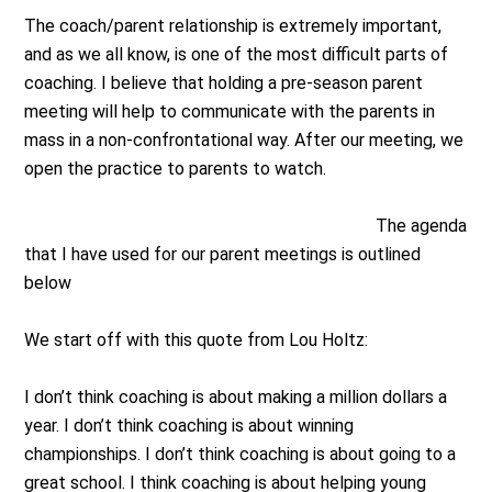
The coach/parent relationship is extremely important,
and as we all know, is one of the most difficult parts of
coaching. I believe that holding a pre-season parent
meeting will help to communicate with the parents in
mass in a non-confrontational way. After our meeting, we
open the practice to parents to watch.
The agenda
that I have used for our parent meetings is outlined
below
We start off with this quote from Lou Holtz:
I don’t think coaching is about making a million dollars a
year. I don’t think coaching is about winning
championships. I don’t think coaching is about going to a
great school. I think coaching is about helping young