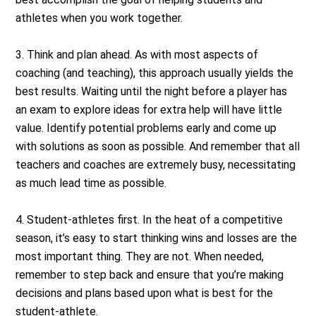
athletes when you work together.
3. Think and plan ahead. As with most aspects of
coaching (and teaching), this approach usually yields the
best results. Waiting until the night before a player has
an exam to explore ideas for extra help will have little
value. Identify potential problems early and come up
with solutions as soon as possible. And remember that all
teachers and coaches are extremely busy, necessitating
as much lead time as possible.
4. Student-athletes first. In the heat of a competitive
season, it’s easy to start thinking wins and losses are the
most important thing. They are not. When needed,
remember to step back and ensure that you’re making
decisions and plans based upon what is best for the
student-athlete.