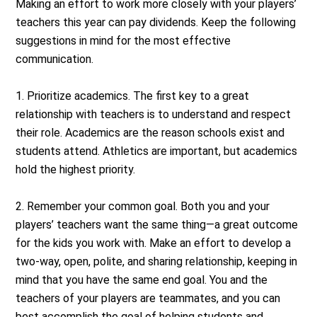
Making an effort to work more closely with your players’
teachers this year can pay dividends. Keep the following
suggestions in mind for the most effective
communication.
1. Prioritize academics. The first key to a great
relationship with teachers is to understand and respect
their role. Academics are the reason schools exist and
students attend. Athletics are important, but academics
hold the highest priority.
2. Remember your common goal. Both you and your
players’ teachers want the same thing—a great outcome
for the kids you work with. Make an effort to develop a
two-way, open, polite, and sharing relationship, keeping in
mind that you have the same end goal. You and the
teachers of your players are teammates, and you can
best accomplish the goal of helping students and