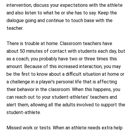
intervention, discuss your expectations with the athlete
and also listen to what he or she has to say. Keep the
dialogue going and continue to touch base with the
teacher.
There is trouble at home. Classroom teachers have
about 50 minutes of contact with students each day, but
as a coach, you probably have two or three times this
amount. Because of this increased interaction, you may
be the first to know about a difficult situation at home or
a challenge in a player’s personal life that is affecting
their behavior in the classroom. When this happens, you
can reach out to your student-athletes’ teachers and
alert them, allowing all the adults involved to support the
student-athlete.
Missed work or tests. When an athlete needs extra help