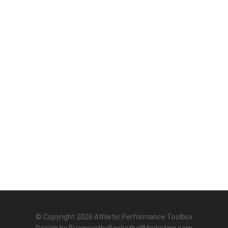
© Copyright 2026
Athletic Performance Toolbox