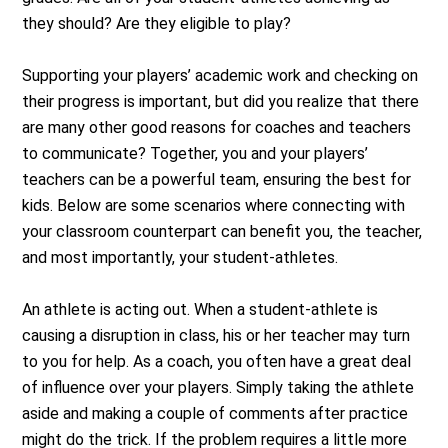
they should? Are they eligible to play?
Supporting your players’ academic work and checking on
their progress is important, but did you realize that there
are many other good reasons for coaches and teachers
to communicate? Together, you and your players’
teachers can be a powerful team, ensuring the best for
kids. Below are some scenarios where connecting with
your classroom counterpart can benefit you, the teacher,
and most importantly, your student-athletes.
An athlete is acting out. When a student-athlete is
causing a disruption in class, his or her teacher may turn
to you for help. As a coach, you often have a great deal
of influence over your players. Simply taking the athlete
aside and making a couple of comments after practice
might do the trick. If the problem requires a little more