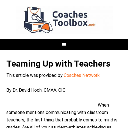
Teaming Up with Teachers
This article was provided by
Coaches Network
By Dr. David Hoch, CMAA, CIC
When
someone mentions communicating with classroom
teachers, the first thing that probably comes to mind is
grades. Are all of your student-athletes achieving as