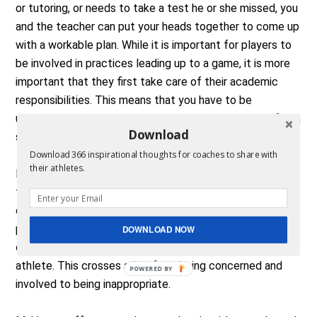
or tutoring, or needs to take a test he or she missed, you
and the teacher can put your heads together to come up
with a workable plan. While it is important for players to
be involved in practices leading up to a game, it is more
important that they first take care of their academic
responsibilities. This means that you have to be
understanding, supportive, and receptive in order to find a
Download
suitable solution.
Download 366 inspirational thoughts for coaches to share with
their athletes.
Monitoring grades. And of course, you do want to stay in
touch with teachers to monitor the academic progress
of your athletes. You should encourage and support your
players’ classroom efforts, but be careful. It is never
DOWNLOAD NOW
okay to ask a teacher for special treatment of an
athlete. This crosses a line from being concerned and
POWERED BY
involved to being inappropriate.