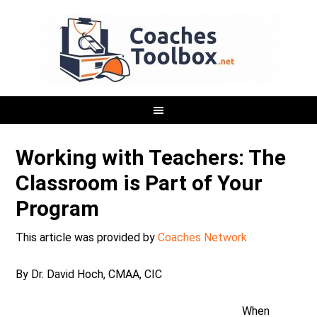
Working with Teachers: The
Classroom is Part of Your
Program
This article was provided by
Coaches Network
By Dr. David Hoch, CMAA, CIC
When