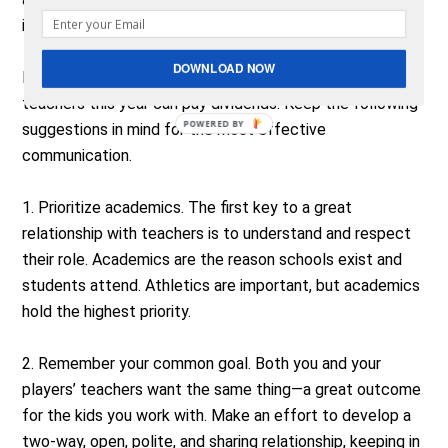
involved to being inappropriate.
DOWNLOAD NOW
Making an effort to work more closely with your players’
teachers this year can pay dividends. Keep the following
POWERED BY
suggestions in mind for the most effective
communication.
1. Prioritize academics. The first key to a great
relationship with teachers is to understand and respect
their role. Academics are the reason schools exist and
students attend. Athletics are important, but academics
hold the highest priority.
2. Remember your common goal. Both you and your
players’ teachers want the same thing—a great outcome
for the kids you work with. Make an effort to develop a
two-way, open, polite, and sharing relationship, keeping in