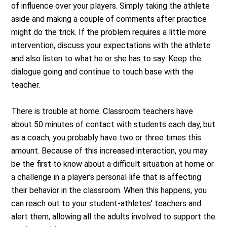
of influence over your players. Simply taking the athlete
aside and making a couple of comments after practice
might do the trick. If the problem requires a little more
intervention, discuss your expectations with the athlete
and also listen to what he or she has to say. Keep the
dialogue going and continue to touch base with the
teacher.
There is trouble at home. Classroom teachers have
about 50 minutes of contact with students each day, but
as a coach, you probably have two or three times this
amount. Because of this increased interaction, you may
be the first to know about a difficult situation at home or
a challenge in a player’s personal life that is affecting
their behavior in the classroom. When this happens, you
can reach out to your student-athletes’ teachers and
alert them, allowing all the adults involved to support the