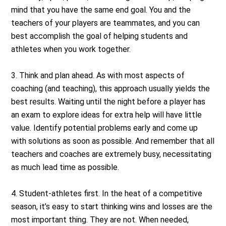
mind that you have the same end goal. You and the
teachers of your players are teammates, and you can
best accomplish the goal of helping students and
athletes when you work together.
3. Think and plan ahead. As with most aspects of
coaching (and teaching), this approach usually yields the
best results. Waiting until the night before a player has
an exam to explore ideas for extra help will have little
value. Identify potential problems early and come up
with solutions as soon as possible. And remember that all
teachers and coaches are extremely busy, necessitating
as much lead time as possible.
4. Student-athletes first. In the heat of a competitive
season, it’s easy to start thinking wins and losses are the
most important thing. They are not. When needed,