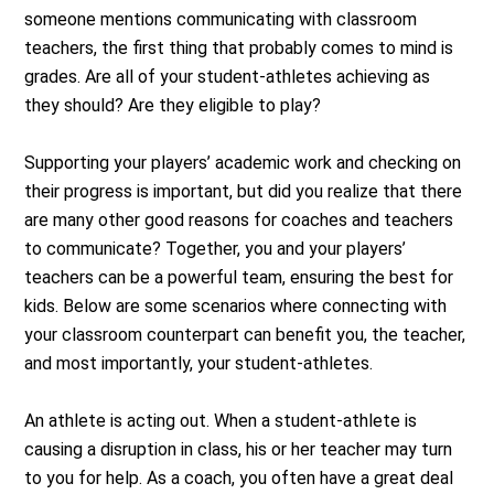
someone mentions communicating with classroom
teachers, the first thing that probably comes to mind is
grades. Are all of your student-athletes achieving as
they should? Are they eligible to play?
Supporting your players’ academic work and checking on
their progress is important, but did you realize that there
are many other good reasons for coaches and teachers
to communicate? Together, you and your players’
teachers can be a powerful team, ensuring the best for
kids. Below are some scenarios where connecting with
your classroom counterpart can benefit you, the teacher,
and most importantly, your student-athletes.
An athlete is acting out. When a student-athlete is
causing a disruption in class, his or her teacher may turn
to you for help. As a coach, you often have a great deal