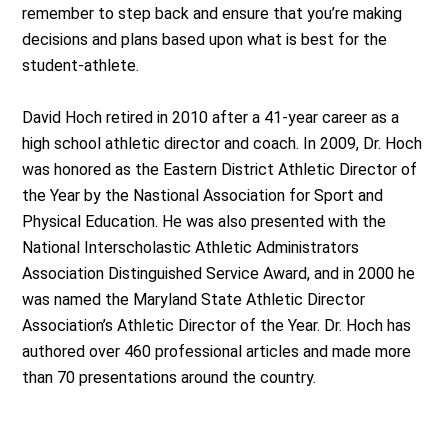
remember to step back and ensure that you’re making
decisions and plans based upon what is best for the
student-athlete.
David Hoch retired in 2010 after a 41-year career as a
high school athletic director and coach. In 2009, Dr. Hoch
was honored as the Eastern District Athletic Director of
the Year by the Nastional Association for Sport and
Physical Education. He was also presented with the
National Interscholastic Athletic Administrators
Association Distinguished Service Award, and in 2000 he
was named the Maryland State Athletic Director
Association’s Athletic Director of the Year. Dr. Hoch has
authored over 460 professional articles and made more
than 70 presentations around the country.