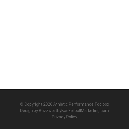
© Copyright 2026
Athletic Performance Toolbox
Design by
BuzzworthyBasketballMarketing.com
Privacy Policy