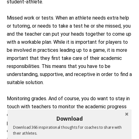
student-athlete.
Missed work or tests. When an athlete needs extra help
or tutoring, or needs to take a test he or she missed, you
and the teacher can put your heads together to come up
with a workable plan. While it is important for players to
be involved in practices leading up to a game, it is more
important that they first take care of their academic
responsibilities. This means that you have to be
understanding, supportive, and receptive in order to find a
suitable solution.
Monitoring grades. And of course, you do want to stay in
touch with teachers to monitor the academic progress
of your athletes. You should encourage and support your
Download
players’ classroom efforts, but be careful. It is never
Download 366 inspirational thoughts for coaches to share with
okay to ask a teacher for special treatment of an
their athletes.
athlete. This crosses a line from being concerned and