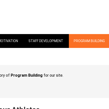
OTIVATION
STAFF DEVELOPMENT
PROGRAM BUILDING
gory of
Program Building
for our site.