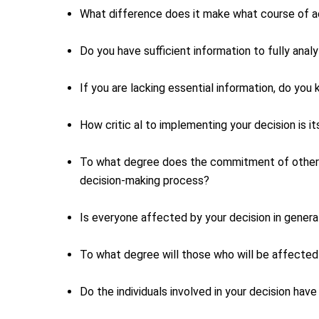
What difference does it make what course of a
Do you have sufficient information to fully ana
If you are lacking essential information, do you
How critic al to implementing your decision is 
To what degree does the commitment of others t
decision-making process?
Is everyone affected by your decision in genera
To what degree will those who will be affected 
Do the individuals involved in your decision hav