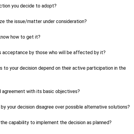
ction you decide to adopt?
lyze the issue/matter under consideration?
 know how to get it?
its acceptance by those who will be affected by it?
o your decision depend on their active participation in the
l agreement with its basic objectives?
by your decision disagree over possible alternative solutions?
e the capability to implement the decision as planned?