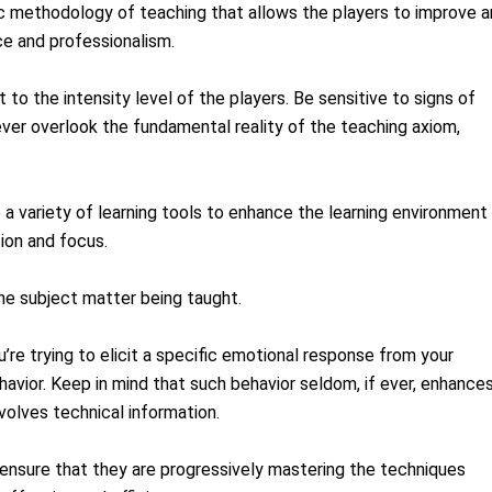
ic methodology of teaching that allows the players to improve 
e and professionalism.
t to the intensity level of the players. Be sensitive to signs of
ever overlook the fundamental reality of the teaching axiom,
 a variety of learning tools to enhance the learning environment
tion and focus.
e subject matter being taught.
’re trying to elicit a specific emotional response from your
avior. Keep in mind that such behavior seldom, if ever, enhance
nvolves technical information.
 ensure that they are progressively mastering the techniques