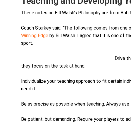
Teaching and Developing Y
These notes on Bill Walsh’s Philosophy are from Bob 
Coach Starkey said, “The following comes from one o
Winning Edge
by Bill Walsh. I agree that it is one of 
sport.
Drive th
they focus on the task at hand.
Individualize your teaching approach to fit certain in
need it.
Be as precise as possible when teaching. Always use
Be patient, but demanding. Require your players to ad