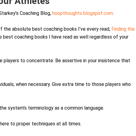
our Athletes
Starkey’s Coaching Blog,
hoopthoughts.blogspot.com
.
f the absolute best coaching books I’ve every read,
Finding the
the best coaching books I have read as well regardless of your
e players to concentrate. Be assertive in your insistence that
dividuals, when necessary. Give extra time to those players who
 the system’s terminology as a common language.
here to proper techniques at all times.