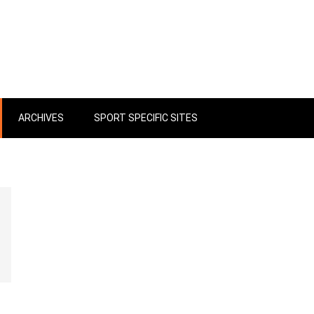
ARCHIVES
SPORT SPECIFIC SITES