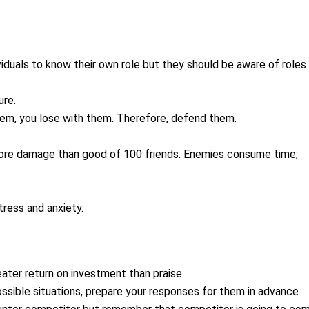
dividuals to know their own role but they should be aware of roles
ure.
hem, you lose with them. Therefore, defend them.
more damage than good of 100 friends. Enemies consume time,
tress and anxiety.
eater return on investment than praise.
possible situations, prepare your responses for them in advance.