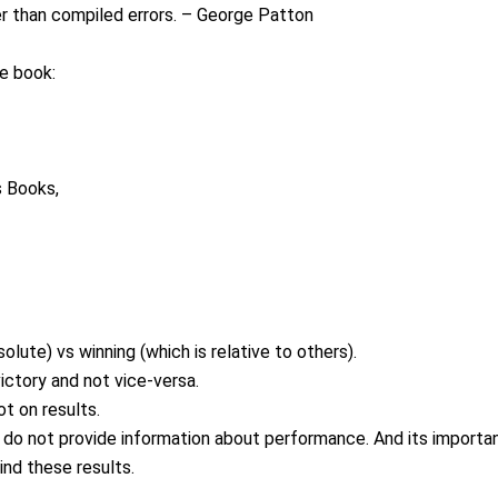
er than compiled errors. – George Patton
he book:
s Books,
lute) vs winning (which is relative to others).
ictory and not vice-versa.
t on results.
 do not provide information about performance. And its importa
ind these results.