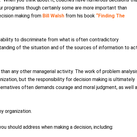
 our programs though certainly some are more important than
decision making from
Bill Walsh
from his book
“Finding The
ability to discriminate from what is often contradictory
standing of the situation and of the sources of information to ac
 than any other managerial activity. The work of problem analysi
ization, but the responsibility for decision making is ultimately
lternatives often demands courage and moral judgment, as well 
ny organization.
 you should address when making a decision, including: