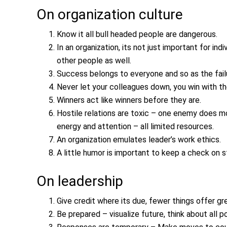
On organization culture
Know it all bull headed people are dangerous.
In an organization, its not just important for in
other people as well.
Success belongs to everyone and so as the fail
Never let your colleagues down, you win with t
Winners act like winners before they are.
Hostile relations are toxic – one enemy does 
energy and attention – all limited resources.
An organization emulates leader’s work ethics.
A little humor is important to keep a check on s
On leadership
Give credit where its due, fewer things offer gr
Be prepared – visualize future, think about all 