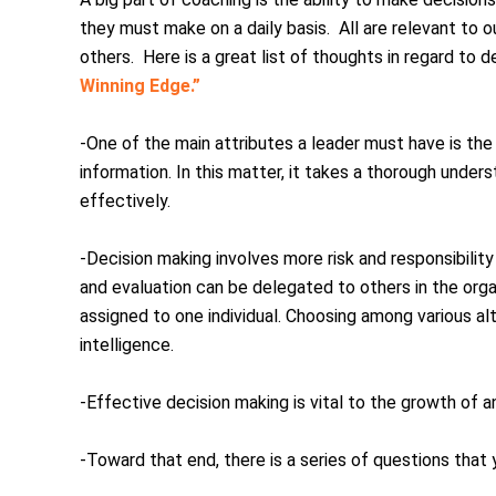
they must make on a daily basis. All are relevant to
others. Here is a great list of thoughts in regard to 
Winning Edge.”
-One of the main attributes a leader must have is the 
information. In this matter, it takes a thorough under
effectively.
-Decision making involves more risk and responsibility
and evaluation can be delegated to others in the organ
assigned to one individual. Choosing among various a
intelligence.
-Effective decision making is vital to the growth of a
-Toward that end, there is a series of questions that