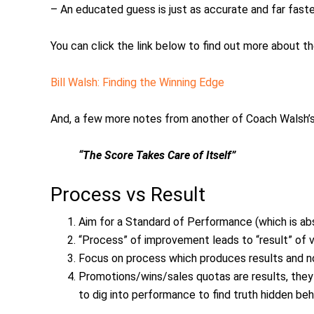
– An educated guess is just as accurate and far fast
You can click the link below to find out more about t
Bill Walsh: Finding the Winning Edge
And, a few more notes from another of Coach Walsh’
“The Score Takes Care of Itself”
Process vs Result
Aim for a Standard of Performance (which is abso
“Process” of improvement leads to “result” of v
Focus on process which produces results and no
Promotions/wins/sales quotas are results, they
to dig into performance to find truth hidden beh