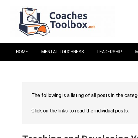
HOME
MENTAL TOUGHNESS
LEADERSHIP
M
The following is a listing of all posts in the cate
Click on the links to read the individual posts.