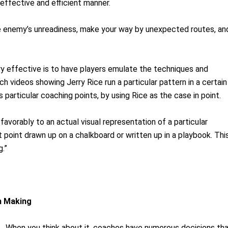
 effective and efficient manner.
he enemy’s unreadiness, make your way by unexpected routes, an
y effective is to have players emulate the techniques and
ch videos showing Jerry Rice run a particular pattern in a certain
 particular coaching points, by using Rice as the case in point.
avorably to an actual visual representation of a particular
t point drawn up on a chalkboard or written up in a playbook. Thi
g.”
n Making
ns. When you think about it, coaches have numerous decisions th