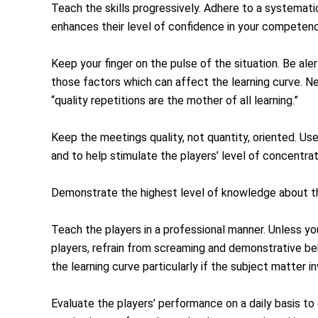
Teach the skills progressively. Adhere to a systemat
enhances their level of confidence in your competenc
Keep your finger on the pulse of the situation. Be aler
those factors which can affect the learning curve. N
“quality repetitions are the mother of all learning.”
Keep the meetings quality, not quantity, oriented. Use
and to help stimulate the players’ level of concentra
Demonstrate the highest level of knowledge about th
Teach the players in a professional manner. Unless you
players, refrain from screaming and demonstrative beh
the learning curve particularly if the subject matter i
Evaluate the players’ performance on a daily basis to