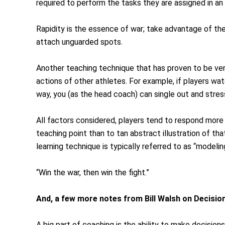
required to perform the tasks they are assigned in an
Rapidity is the essence of war; take advantage of t
attach unguarded spots.
Another teaching technique that has proven to be ver
actions of other athletes. For example, if players wat
way, you (as the head coach) can single out and stress
All factors considered, players tend to respond more f
teaching point than to tan abstract illustration of tha
learning technique is typically referred to as “modelin
“Win the war, then win the fight.”
And, a few more notes from Bill Walsh on Decisio
A big part of coaching is the ability to make decisio