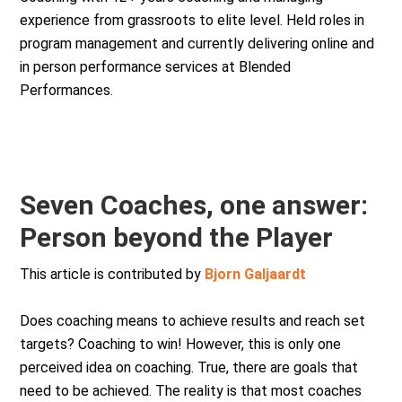
experience from grassroots to elite level. Held roles in
program management and currently delivering online and
in person performance services at Blended
Performances.
Seven Coaches, one answer:
Person beyond the Player
This article is contributed by
Bjorn Galjaardt
Does coaching means to achieve results and reach set
targets? Coaching to win! However, this is only one
perceived idea on coaching. True, there are goals that
need to be achieved. The reality is that most coaches