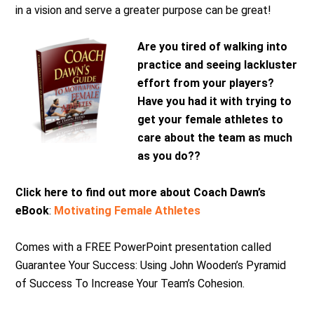
in a vision and serve a greater purpose can be great!
Are you tired of walking into
practice and seeing lackluster
effort from your players?
Have you had it with trying to
get your female athletes to
care about the team as much
as you do??
Click here to find out more about Coach Dawn’s
eBook
:
Motivating Female Athletes
Comes with a FREE PowerPoint presentation called
Guarantee Your Success: Using John Wooden’s Pyramid
of Success To Increase Your Team’s Cohesion.