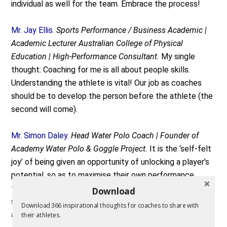
individual as well for the team. Embrace the process!
Mr. Jay Ellis.
Sports Performance / Business Academic |
Academic Lecturer Australian College of Physical
Education | High-Performance Consultant.
My single
thought: Coaching for me is all about people skills.
Understanding the athlete is vital! Our job as coaches
should be to develop the person before the athlete (the
second will come).
Mr. Simon Daley.
Head Water Polo Coach | Founder of
Academy Water Polo & Goggle Project.
It is the ‘self-felt
joy’ of being given an opportunity of unlocking a player’s
potential, so as to maximise their own performance
towards success. This not only involves their on-field
Download
skill requirements but having a guide to their off-field
Download 366 inspirational thoughts for coaches to share with
achievements post their sporting career.
their athletes.