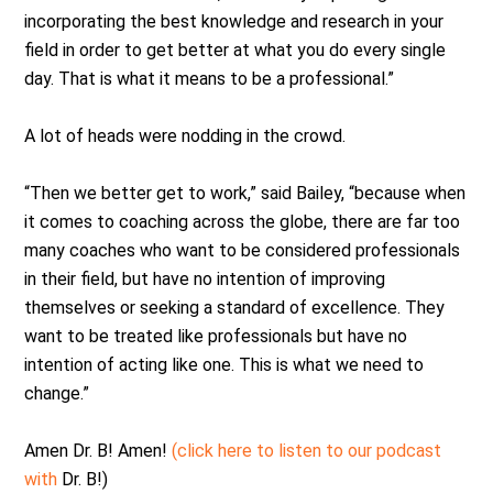
incorporating the best knowledge and research in your
field in order to get better at what you do every single
day. That is what it means to be a professional.”
A lot of heads were nodding in the crowd.
“Then we better get to work,” said Bailey, “because when
it comes to coaching across the globe, there are far too
many coaches who want to be considered professionals
in their field, but have no intention of improving
themselves or seeking a standard of excellence. They
want to be treated like professionals but have no
intention of acting like one. This is what we need to
change.”
Amen Dr. B! Amen!
(click here to listen to our podcast
with
Dr. B!)