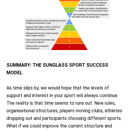
SUMMARY: THE SUNGLASS SPORT SUCCESS
MODEL
As time slips by, we would hope that the levels of
support and interest in your sport will always continue.
The reality is that time seems to runs out. New rules,
organisational structures, players moving clubs, athletes
dropping out and participants choosing different sports.
What if we could improve the current structure and