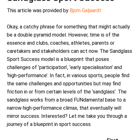
This article was provided by
Bjorn Galjaardt
Okay, a catchy phrase for something that might actually
be a double pyramid model. However, time is of the
essence and clubs, coaches, athletes, parents or
caretakers and stakeholders can act now. The Sandglass
Sport Success model is a blueprint that poses
challenges of ‘participation’, ‘early specialisation’ and
‘high-performance’. In fact, in various sports, people find
the same challenges and opportunities but may find
friction in or from certain levels of the ‘sandglass’. The
sandglass works from a broad FUNdamental base to a
narrow high-performance climax, that eventually will
mirror success. Interested? Let me take you through a
journey of a blueprint in sport success.