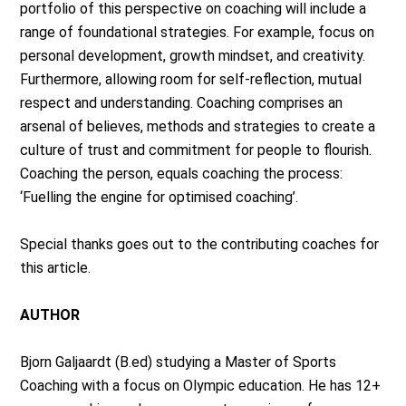
portfolio of this perspective on coaching will include a
range of foundational strategies. For example, focus on
personal development, growth mindset, and creativity.
Furthermore, allowing room for self-reflection, mutual
respect and understanding. Coaching comprises an
arsenal of believes, methods and strategies to create a
culture of trust and commitment for people to flourish.
Coaching the person, equals coaching the process:
‘Fuelling the engine for optimised coaching’.
Special thanks goes out to the contributing coaches for
this article.
AUTHOR
Bjorn Galjaardt (B.ed) studying a Master of Sports
Coaching with a focus on Olympic education. He has 12+