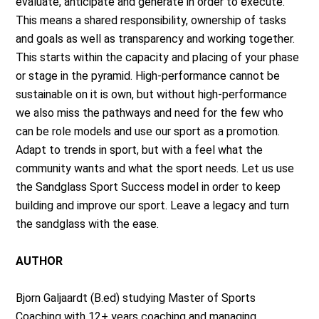
evaluate, anticipate and generate in order to execute.
This means a shared responsibility, ownership of tasks
and goals as well as transparency and working together.
This starts within the capacity and placing of your phase
or stage in the pyramid. High-performance cannot be
sustainable on it is own, but without high-performance
we also miss the pathways and need for the few who
can be role models and use our sport as a promotion.
Adapt to trends in sport, but with a feel what the
community wants and what the sport needs. Let us use
the Sandglass Sport Success model in order to keep
building and improve our sport. Leave a legacy and turn
the sandglass with the ease.
AUTHOR
Bjorn Galjaardt (B.ed) studying Master of Sports
Coaching with 12+ years coaching and managing