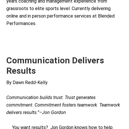
years coaching and management experience from
grassroots to elite sports level. Currently delivering
online and in person performance services at Blended
Performances.
Communication Delivers
Results
By Dawn Redd-Kelly.
Communication builds trust. Trust generates
commitment. Commitment fosters teamwork. Teamwork
delivers results.”–Jon Gordon
You want results? Jon Gordon knows how to help.