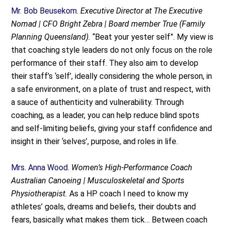
Mr. Bob Beusekom.
Executive Director at The Executive
Nomad | CFO Bright Zebra | Board member True (Family
Planning Queensland).
“Beat your yester self”. My view is
that coaching style leaders do not only focus on the role
performance of their staff. They also aim to develop
their staff’s ‘self’, ideally considering the whole person, in
a safe environment, on a plate of trust and respect, with
a sauce of authenticity and vulnerability. Through
coaching, as a leader, you can help reduce blind spots
and self-limiting beliefs, giving your staff confidence and
insight in their ‘selves’, purpose, and roles in life.
Mrs. Anna Wood.
Women’s High-Performance Coach
Australian Canoeing | Musculoskeletal and Sports
Physiotherapist.
As a HP coach I need to know my
athletes’ goals, dreams and beliefs, their doubts and
fears, basically what makes them tick… Between coach