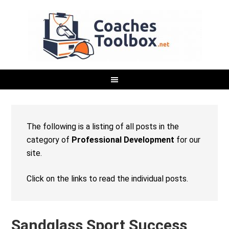
The following is a listing of all posts in the
category of
Professional Development
for our
site.
Click on the links to read the individual posts.
Sandglass Sport Success