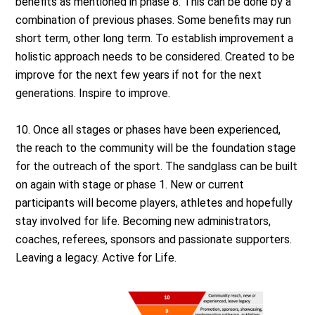
benefits as mentioned in phase 8. This can be done by a
combination of previous phases. Some benefits may run
short term, other long term. To establish improvement a
holistic approach needs to be considered. Created to be
improve for the next few years if not for the next
generations. Inspire to improve.
10. Once all stages or phases have been experienced,
the reach to the community will be the foundation stage
for the outreach of the sport. The sandglass can be built
on again with stage or phase 1. New or current
participants will become players, athletes and hopefully
stay involved for life. Becoming new administrators,
coaches, referees, sponsors and passionate supporters.
Leaving a legacy. Active for Life.