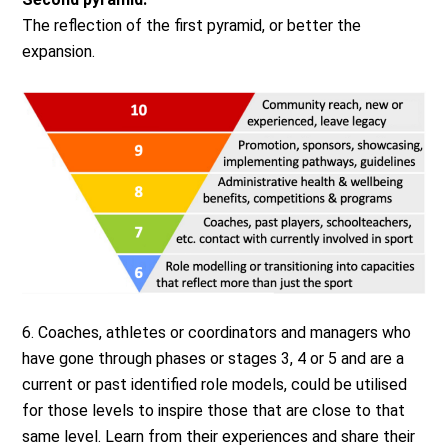
The reflection of the first pyramid, or better the
expansion.
6. Coaches, athletes or coordinators and managers who
have gone through phases or stages 3, 4 or 5 and are a
current or past identified role models, could be utilised
for those levels to inspire those that are close to that
same level. Learn from their experiences and share their