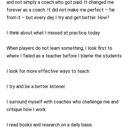
and not simply a coach who got paid. It changed me
forever as a coach. It did not make me perfect – far
from it – but every day I try and get better. How?
I think about what I missed at practice today.
When players do not learn something, I look first to
where I failed as a teacher before I blame the students.
I look for more effective ways to teach.
I try and be a better listener.
I surround myself with coaches who challenge me and
critique how I work.
I read books and research on a daily basis.