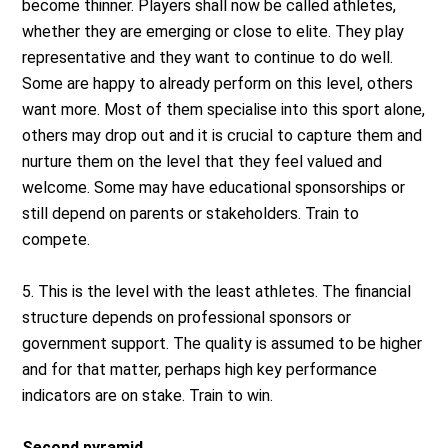
become thinner. Players shall now be called athletes,
whether they are emerging or close to elite. They play
representative and they want to continue to do well.
Some are happy to already perform on this level, others
want more. Most of them specialise into this sport alone,
others may drop out and it is crucial to capture them and
nurture them on the level that they feel valued and
welcome. Some may have educational sponsorships or
still depend on parents or stakeholders. Train to
compete.
5. This is the level with the least athletes. The financial
structure depends on professional sponsors or
government support. The quality is assumed to be higher
and for that matter, perhaps high key performance
indicators are on stake. Train to win.
Second pyramid.