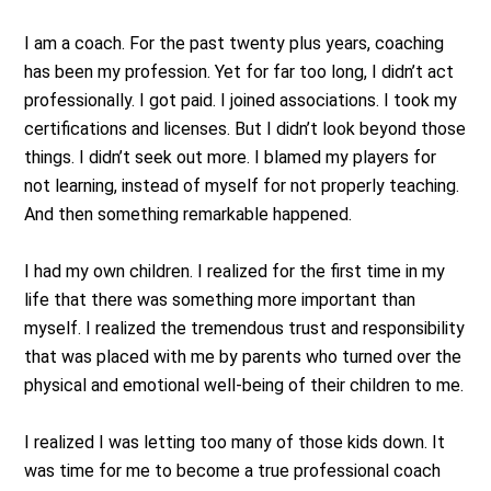
I am a coach. For the past twenty plus years, coaching
has been my profession. Yet for far too long, I didn’t act
professionally. I got paid. I joined associations. I took my
certifications and licenses. But I didn’t look beyond those
things. I didn’t seek out more. I blamed my players for
not learning, instead of myself for not properly teaching.
And then something remarkable happened.
I had my own children. I realized for the first time in my
life that there was something more important than
myself. I realized the tremendous trust and responsibility
that was placed with me by parents who turned over the
physical and emotional well-being of their children to me.
I realized I was letting too many of those kids down. It
was time for me to become a true professional coach