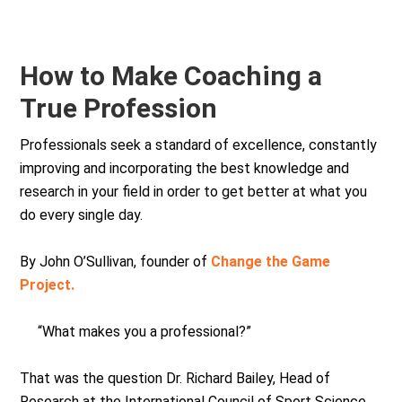
How to Make Coaching a
True Profession
Professionals seek a standard of excellence, constantly
improving and incorporating the best knowledge and
research in your field in order to get better at what you
do every single day.
By John O’Sullivan, founder of
Change the Game
Project.
“What makes you a professional?”
That was the question Dr. Richard Bailey, Head of
Research at the International Council of Sport Science