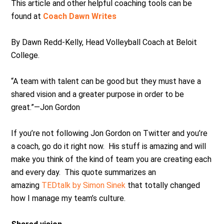
This article and other helpful coaching tools can be
found at
Coach Dawn Writes
By Dawn Redd-Kelly, Head Volleyball Coach at Beloit
College.
“A team with talent can be good but they must have a
shared vision and a greater purpose in order to be
great.”—Jon Gordon
If you’re not following Jon Gordon on Twitter and you’re
a coach, go do it right now. His stuff is amazing and will
make you think of the kind of team you are creating each
and every day. This quote summarizes an
amazing
TEDtalk by Simon Sinek
that totally changed
how I manage my team’s culture.