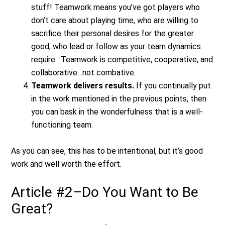
stuff! Teamwork means you’ve got players who
don’t care about playing time, who are willing to
sacrifice their personal desires for the greater
good, who lead or follow as your team dynamics
require. Teamwork is competitive, cooperative, and
collaborative…not combative.
Teamwork delivers results.
If you continually put
in the work mentioned in the previous points, then
you can bask in the wonderfulness that is a well-
functioning team.
As you can see, this has to be intentional, but it’s good
work and well worth the effort.
Article #2–Do You Want to Be
Great?