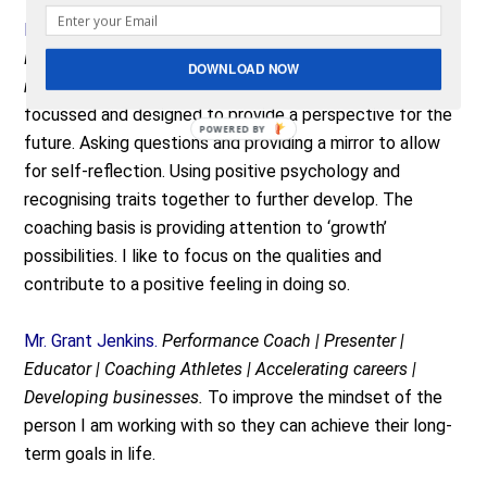
Ms. Martine Tobe.
Director at Children’s Perspective
Foundation | Founder Lifebook for You(th) | Board
DOWNLOAD NOW
member FICE Netherlands
. For me coaching is especially
focussed and designed to provide a perspective for the
future. Asking questions and providing a mirror to allow
for self-reflection. Using positive psychology and
recognising traits together to further develop. The
coaching basis is providing attention to ‘growth’
possibilities. I like to focus on the qualities and
contribute to a positive feeling in doing so.
Mr. Grant Jenkins.
Performance Coach | Presenter |
Educator | Coaching Athletes | Accelerating careers |
Developing businesses.
To improve the mindset of the
person I am working with so they can achieve their long-
term goals in life.