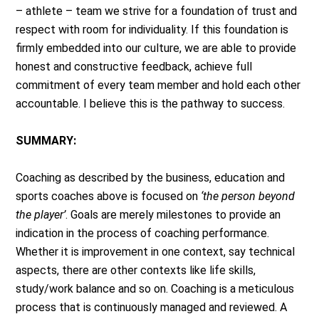
– athlete – team we strive for a foundation of trust and
respect with room for individuality. If this foundation is
firmly embedded into our culture, we are able to provide
honest and constructive feedback, achieve full
commitment of every team member and hold each other
accountable. I believe this is the pathway to success.
SUMMARY:
Coaching as described by the business, education and
sports coaches above is focused on
‘the person beyond
the player’
. Goals are merely milestones to provide an
indication in the process of coaching performance.
Whether it is improvement in one context, say technical
aspects, there are other contexts like life skills,
study/work balance and so on. Coaching is a meticulous
process that is continuously managed and reviewed. A