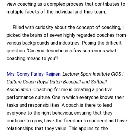
view coaching as a complex process that contributes to
multiple facets of the individual and thus team.
Filled with curiosity about the concept of coaching, I
picked the brains of seven highly regarded coaches from
various backgrounds and industries. Posing the difficult
question: ‘Can you describe in a few sentences what
coaching means to you’?
Mrs. Gonny Farley-Reijnen.
Lecturer Sport Institute CIOS |
Culture Coach Royal Dutch Baseball and Softball
Association.
Coaching for me is creating a positive
performance culture. One in which everyone knows their
tasks and responsibilities. A coach is there to lead
everyone to the right behaviour, ensuring that they
continue to grow, have the freedom to succeed and have
relationships that they value. This applies to the