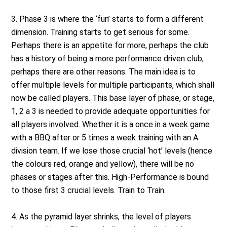
3. Phase 3 is where the ‘fun’ starts to form a different
dimension. Training starts to get serious for some.
Perhaps there is an appetite for more, perhaps the club
has a history of being a more performance driven club,
perhaps there are other reasons. The main idea is to
offer multiple levels for multiple participants, which shall
now be called players. This base layer of phase, or stage,
1, 2 a 3 is needed to provide adequate opportunities for
all players involved. Whether it is a once in a week game
with a BBQ after or 5 times a week training with an A
division team. If we lose those crucial ‘hot’ levels (hence
the colours red, orange and yellow), there will be no
phases or stages after this. High-Performance is bound
to those first 3 crucial levels. Train to Train.
4. As the pyramid layer shrinks, the level of players