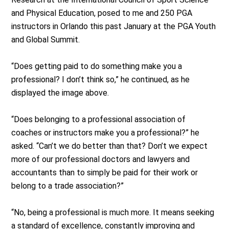
and Physical Education, posed to me and 250 PGA
instructors in Orlando this past January at the PGA Youth
and Global Summit.
“Does getting paid to do something make you a
professional? I don’t think so,” he continued, as he
displayed the image above.
“Does belonging to a professional association of
coaches or instructors make you a professional?” he
asked. “Can’t we do better than that? Don’t we expect
more of our professional doctors and lawyers and
accountants than to simply be paid for their work or
belong to a trade association?”
“No, being a professional is much more. It means seeking
a standard of excellence, constantly improving and