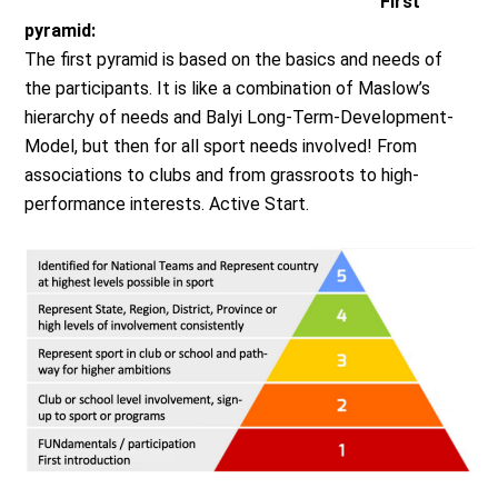
First
pyramid:
The first pyramid is based on the basics and needs of
the participants. It is like a combination of Maslow’s
hierarchy of needs and Balyi Long-Term-Development-
Model, but then for all sport needs involved! From
associations to clubs and from grassroots to high-
performance interests. Active Start.