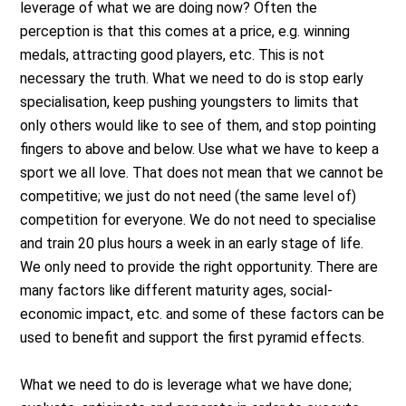
leverage of what we are doing now? Often the
perception is that this comes at a price, e.g. winning
medals, attracting good players, etc. This is not
necessary the truth. What we need to do is stop early
specialisation, keep pushing youngsters to limits that
only others would like to see of them, and stop pointing
fingers to above and below. Use what we have to keep a
sport we all love. That does not mean that we cannot be
competitive; we just do not need (the same level of)
competition for everyone. We do not need to specialise
and train 20 plus hours a week in an early stage of life.
We only need to provide the right opportunity. There are
many factors like different maturity ages, social-
economic impact, etc. and some of these factors can be
used to benefit and support the first pyramid effects.
What we need to do is leverage what we have done;