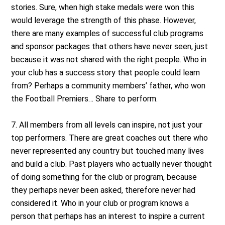
stories. Sure, when high stake medals were won this
would leverage the strength of this phase. However,
there are many examples of successful club programs
and sponsor packages that others have never seen, just
because it was not shared with the right people. Who in
your club has a success story that people could learn
from? Perhaps a community members’ father, who won
the Football Premiers… Share to perform.
7. All members from all levels can inspire, not just your
top performers. There are great coaches out there who
never represented any country but touched many lives
and build a club. Past players who actually never thought
of doing something for the club or program, because
they perhaps never been asked, therefore never had
considered it. Who in your club or program knows a
person that perhaps has an interest to inspire a current