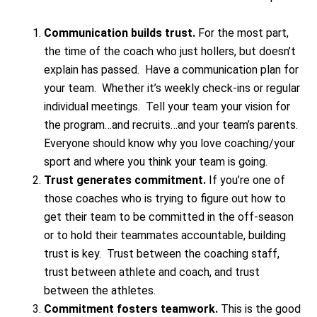
Communication builds trust.
For the most part,
the time of the coach who just hollers, but doesn’t
explain has passed. Have a communication plan for
your team. Whether it’s weekly check-ins or regular
individual meetings. Tell your team your vision for
the program…and recruits…and your team’s parents.
Everyone should know why you love coaching/your
sport and where you think your team is going.
Trust generates commitment.
If you’re one of
those coaches who is trying to figure out how to
get their team to be committed in the off-season
or to hold their teammates accountable, building
trust is key. Trust between the coaching staff,
trust between athlete and coach, and trust
between the athletes.
Commitment fosters teamwork.
This is the good