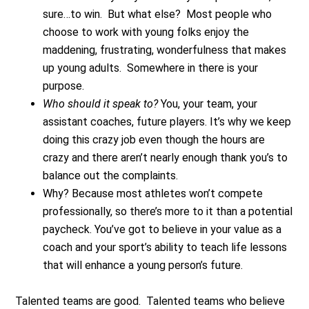
sure…to win. But what else? Most people who
choose to work with young folks enjoy the
maddening, frustrating, wonderfulness that makes
up young adults. Somewhere in there is your
purpose.
Who should it speak to?
You, your team, your
assistant coaches, future players. It’s why we keep
doing this crazy job even though the hours are
crazy and there aren’t nearly enough thank you’s to
balance out the complaints.
Why? Because most athletes won’t compete
professionally, so there’s more to it than a potential
paycheck. You’ve got to believe in your value as a
coach and your sport’s ability to teach life lessons
that will enhance a young person’s future.
Talented teams are good. Talented teams who believe