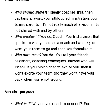
Shared vision
Who should share it?
Ideally coaches first, then
captains, players, your athletic administration, your
team’s parents. It’s not really much of a vision if it’s
not shared with and by others.
Who creates it?
You do, Coach. You find a vision that
speaks to who you are as a coach and where you
want your team to go and then you formalize it.
Who nurtures it?
You do. You tell your friends,
neighbors, coaching colleagues…anyone who will
listen! If your vision doesn’t excite you, then it
won’t excite your team and they won’t have your
back when you’re not around.
Greater purpose
What is it?
Why do you coach your sport? Sure,