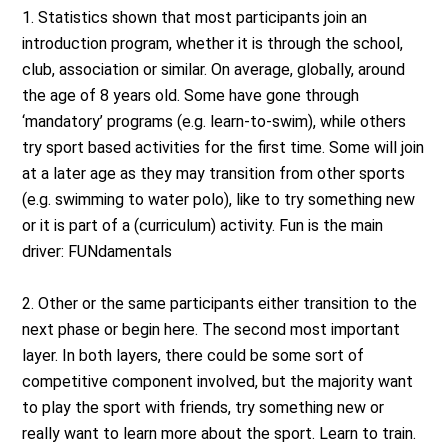
1. Statistics shown that most participants join an
introduction program, whether it is through the school,
club, association or similar. On average, globally, around
the age of 8 years old. Some have gone through
‘mandatory’ programs (e.g. learn-to-swim), while others
try sport based activities for the first time. Some will join
at a later age as they may transition from other sports
(e.g. swimming to water polo), like to try something new
or it is part of a (curriculum) activity. Fun is the main
driver: FUNdamentals
2. Other or the same participants either transition to the
next phase or begin here. The second most important
layer. In both layers, there could be some sort of
competitive component involved, but the majority want
to play the sport with friends, try something new or
really want to learn more about the sport. Learn to train.