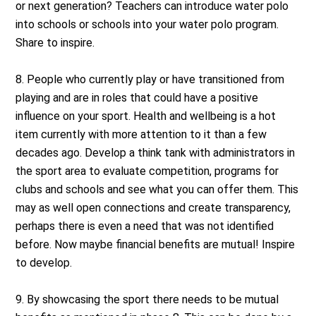
or next generation? Teachers can introduce water polo
into schools or schools into your water polo program.
Share to inspire.
8. People who currently play or have transitioned from
playing and are in roles that could have a positive
influence on your sport. Health and wellbeing is a hot
item currently with more attention to it than a few
decades ago. Develop a think tank with administrators in
the sport area to evaluate competition, programs for
clubs and schools and see what you can offer them. This
may as well open connections and create transparency,
perhaps there is even a need that was not identified
before. Now maybe financial benefits are mutual! Inspire
to develop.
9. By showcasing the sport there needs to be mutual